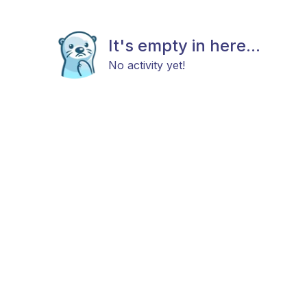
It's empty in here...
No activity yet!