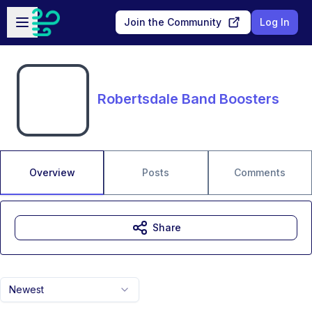
Skip to main content
Open sidebar
Join the Community
Log In
Robertsdale Band Boosters
Overview
Posts
Comments
Share
Newest