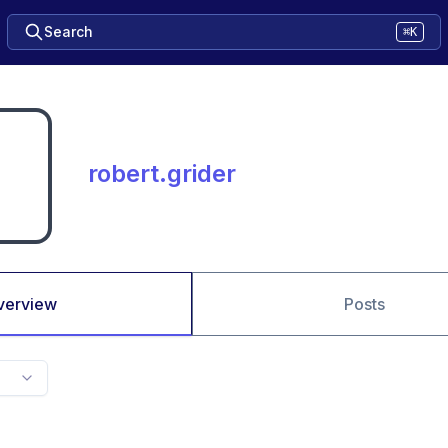
Search
⌘K
robert.grider
verview
Posts