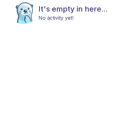
It's empty in here...
No activity yet!