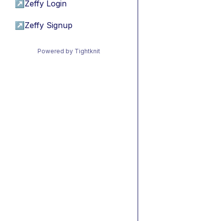
↗
Zeffy Login
↗
Zeffy Signup
Powered by Tightknit