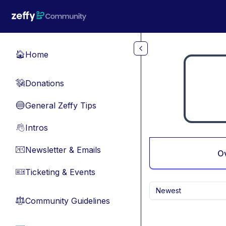
Skip to main content
Home
🏠
Donations
💸
General Zeffy Tips
🔵
Intros
👋
Newsletter & Emails
📧
O
Ticketing & Events
🎫
Newest
Community Guidelines
⚖︎