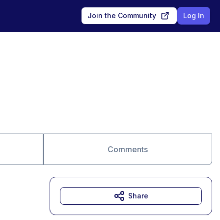
Join the Community
Log In
Comments
Share