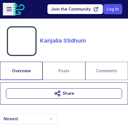
Skip to main content
Open sidebar
Join the Community
Log In
Kanjalia Stidhum
Overview
Posts
Comments
Share
Newest