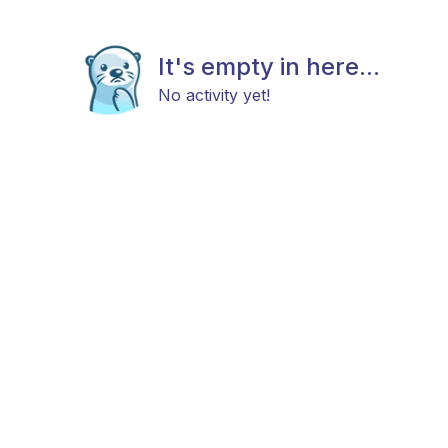
It's empty in here...
No activity yet!