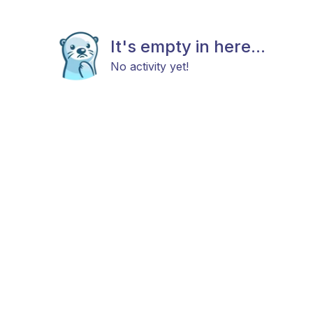
It's empty in here...
No activity yet!