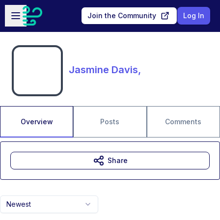
Skip to main content
Open sidebar
Join the Community
Log In
Jasmine Davis,
Overview
Posts
Comments
Share
Newest