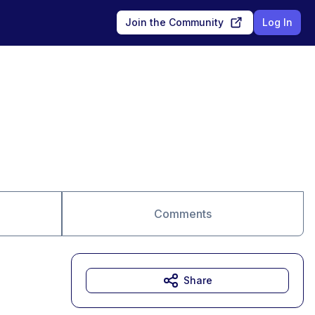
Join the Community
Log In
Comments
Share