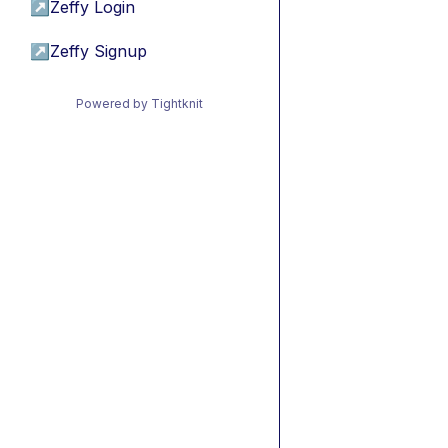
↗
Zeffy Login
↗
Zeffy Signup
Powered by Tightknit