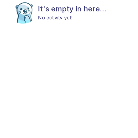
It's empty in here...
No activity yet!