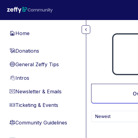
Skip to main content
Home
🏠
Donations
💸
General Zeffy Tips
🔵
Intros
👋
Newsletter & Emails
📧
O
Ticketing & Events
🎫
Newest
Community Guidelines
⚖︎