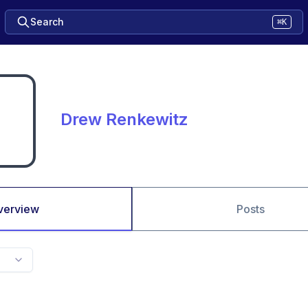
Search
⌘K
Drew Renkewitz
verview
Posts