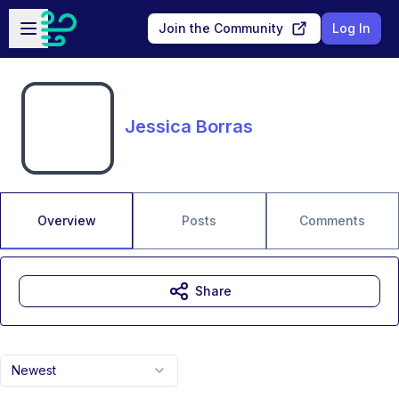
Skip to main content
Open sidebar
Join the Community
Log In
Jessica Borras
Overview
Posts
Comments
Share
Newest