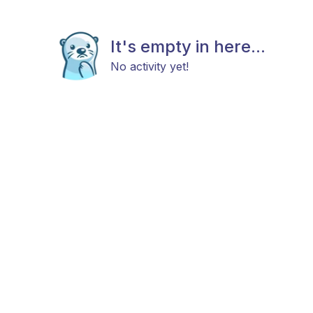
It's empty in here...
No activity yet!