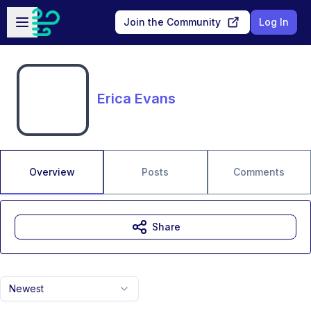
Skip to main content
Open sidebar
Join the Community
Log In
Erica Evans
Overview
Posts
Comments
Share
Newest