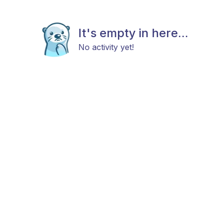
It's empty in here...
No activity yet!