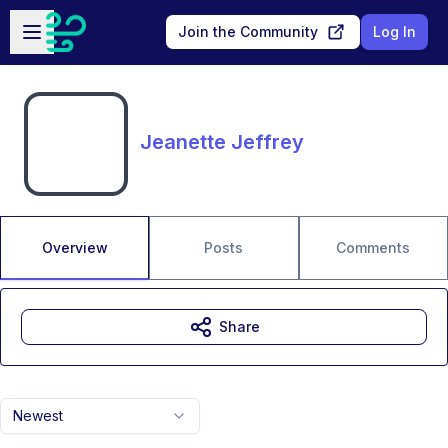
Skip to main content
Open sidebar
Join the Community
Log In
Jeanette Jeffrey
Overview
Posts
Comments
Share
Newest