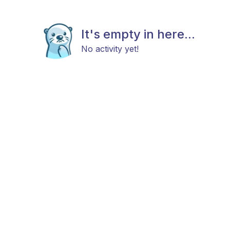
It's empty in here...
No activity yet!