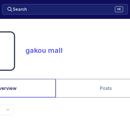
Search
⌘K
gakou mall
verview
Posts