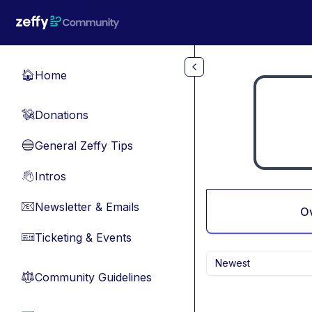
Skip to main content
Home
🏠
Donations
💸
General Zeffy Tips
🔵
Intros
👋
Newsletter & Emails
📧
O
Ticketing & Events
🎫
Newest
Community Guidelines
⚖︎