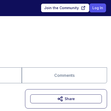
Join the Community
Log In
Comments
Share