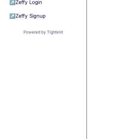
↗
Zeffy Login
↗
Zeffy Signup
Powered by Tightknit