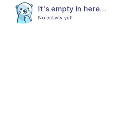
It's empty in here...
No activity yet!