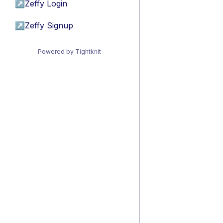
↗
Zeffy Login
↗
Zeffy Signup
Powered by Tightknit