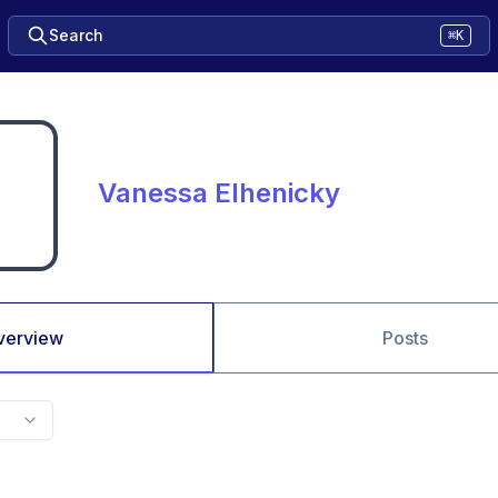
Search
⌘K
Vanessa Elhenicky
verview
Posts