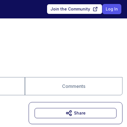
Join the Community
Log In
Comments
Share