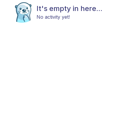
It's empty in here...
No activity yet!