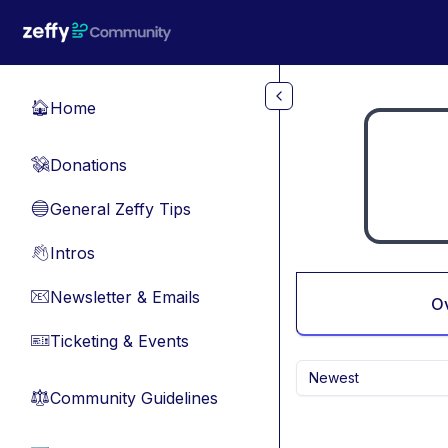
Skip to main content
Home
🏠
Donations
💸
General Zeffy Tips
🔵
Intros
👋
Newsletter & Emails
📧
O
Ticketing & Events
🎫
Newest
Community Guidelines
⚖︎