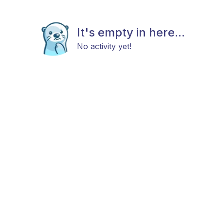
It's empty in here...
No activity yet!