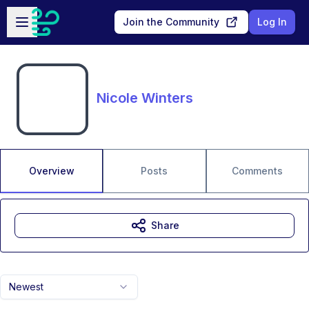
Skip to main content
Open sidebar
Join the Community
Log In
Nicole Winters
Overview
Posts
Comments
Share
Newest