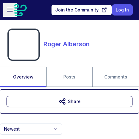
Skip to main content
Open sidebar
Join the Community
Log In
Roger Alberson
Overview
Posts
Comments
Share
Newest