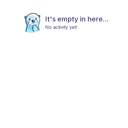
It's empty in here...
No activity yet!