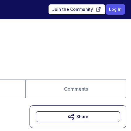
Join the Community
Log In
Comments
Share