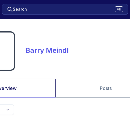
Search
⌘K
Barry Meindl
verview
Posts