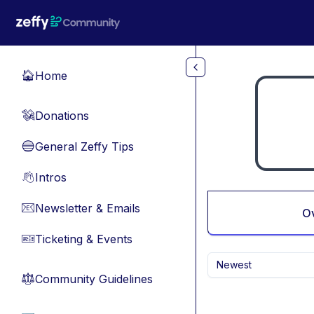
Skip to main content
Home
🏠
Donations
💸
General Zeffy Tips
🔵
Intros
👋
Newsletter & Emails
📧
O
Ticketing & Events
🎫
Newest
Community Guidelines
⚖︎