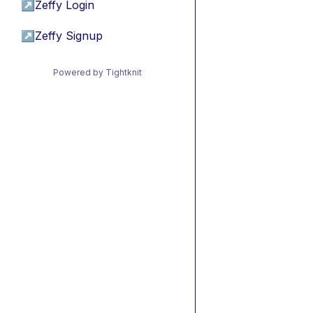
↗
Zeffy Login
↗
Zeffy Signup
Powered by Tightknit