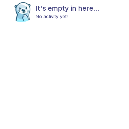
It's empty in here...
No activity yet!