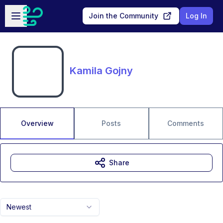
Skip to main content
Open sidebar
Join the Community
Log In
Kamila Gojny
Overview
Posts
Comments
Share
Newest