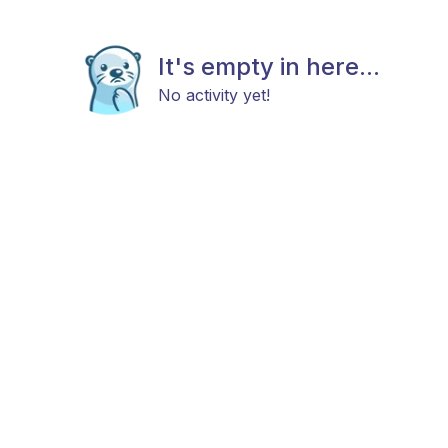
It's empty in here...
No activity yet!