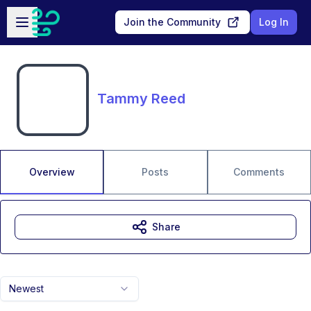
Skip to main content
Open sidebar
Join the Community
Log In
Tammy Reed
Overview
Posts
Comments
Share
Newest