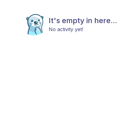
It's empty in here...
No activity yet!