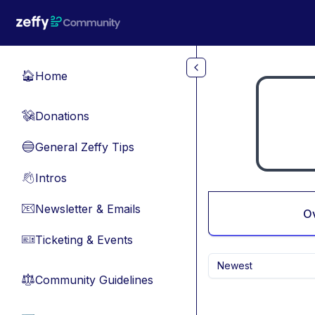
Skip to main content
Home
🏠
Donations
💸
General Zeffy Tips
🔵
Intros
👋
Newsletter & Emails
📧
O
Ticketing & Events
🎫
Newest
Community Guidelines
⚖︎