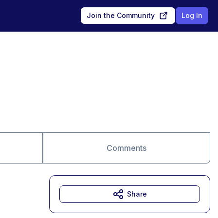
Join the Community
Log In
Comments
Share