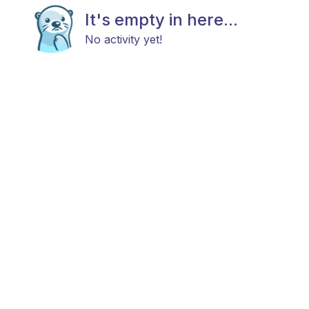
It's empty in here...
No activity yet!