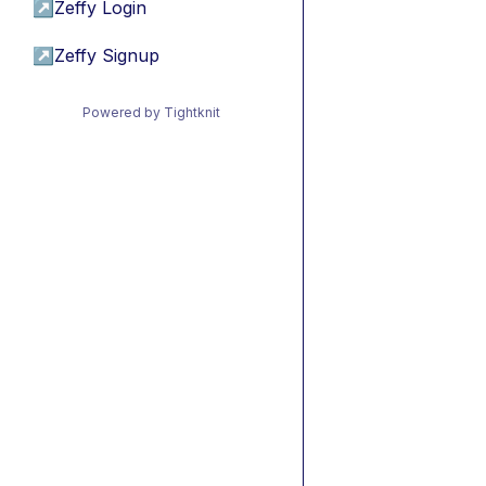
↗
Zeffy Login
↗
Zeffy Signup
Powered by Tightknit