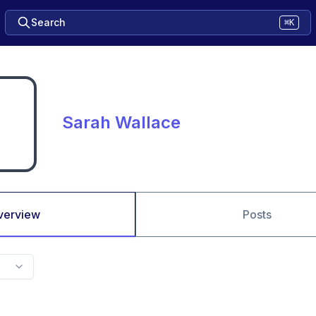
Search
⌘K
Sarah Wallace
verview
Posts