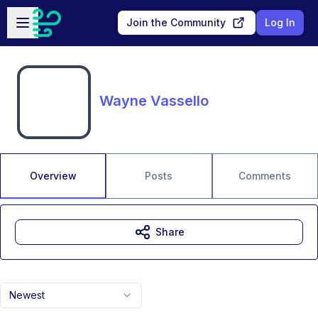
Skip to main content
Open sidebar
Join the Community
Log In
Wayne Vassello
Overview
Posts
Comments
Share
Newest