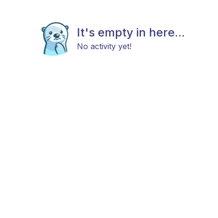
It's empty in here...
No activity yet!