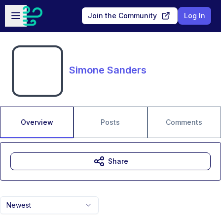
Skip to main content
Open sidebar
Join the Community
Log In
Simone Sanders
Overview
Posts
Comments
Share
Newest