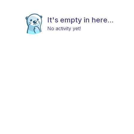
It's empty in here...
No activity yet!