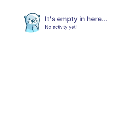
It's empty in here...
No activity yet!