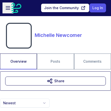
Skip to main content
Open sidebar
Join the Community
Log In
Michelle Newcomer
Overview
Posts
Comments
Share
Newest