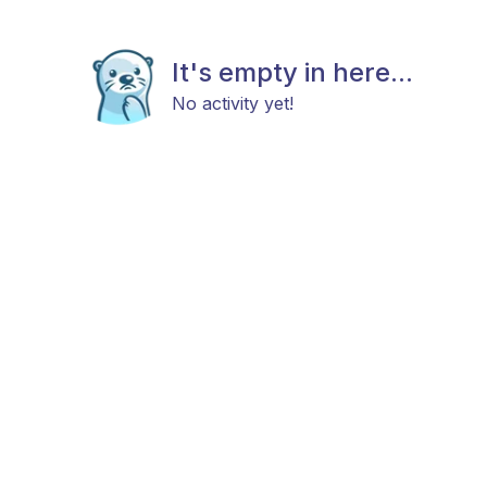
It's empty in here...
No activity yet!