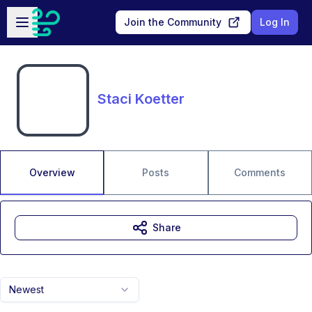
Skip to main content
Open sidebar
Join the Community
Log In
Staci Koetter
Overview
Posts
Comments
Share
Newest