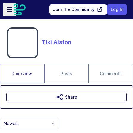
Skip to main content
Open sidebar
Join the Community
Log In
Tiki Alston
Overview
Posts
Comments
Share
Newest