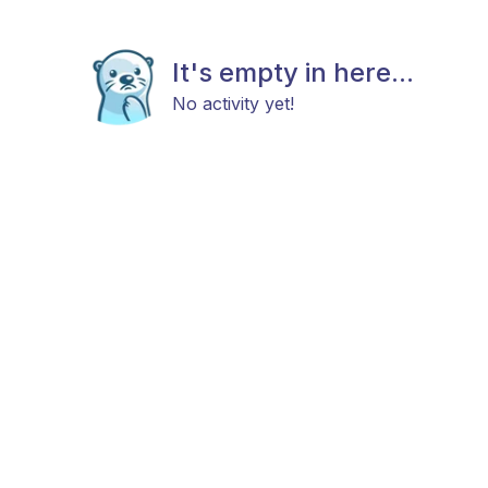
It's empty in here...
No activity yet!