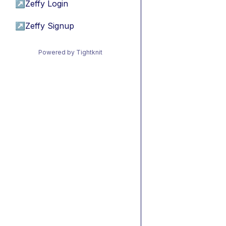
↗
Zeffy Login
↗
Zeffy Signup
Powered by Tightknit