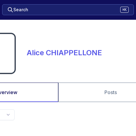
Search
⌘K
Alice CHIAPPELLONE
verview
Posts