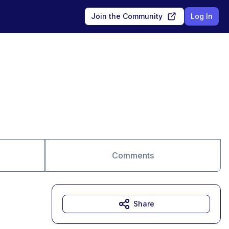
Join the Community
Log In
Comments
Share