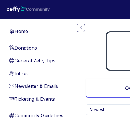
Skip to main content
Home
🏠
Donations
💸
General Zeffy Tips
🔵
Intros
👋
Newsletter & Emails
📧
O
Ticketing & Events
🎫
Newest
Community Guidelines
⚖︎