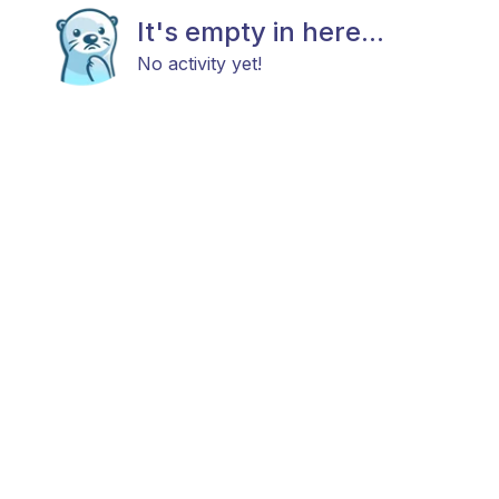
It's empty in here...
No activity yet!