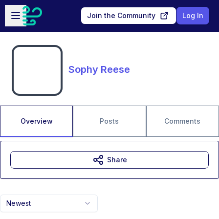
Skip to main content
Open sidebar
Join the Community
Log In
Sophy Reese
Overview
Posts
Comments
Share
Newest