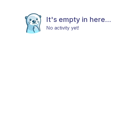
It's empty in here...
No activity yet!