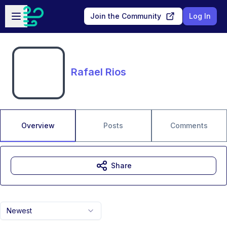
Skip to main content
Open sidebar
Join the Community
Log In
Rafael Rios
Overview
Posts
Comments
Share
Newest