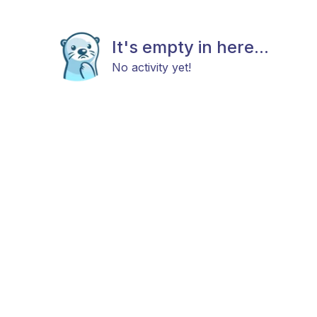
It's empty in here...
No activity yet!