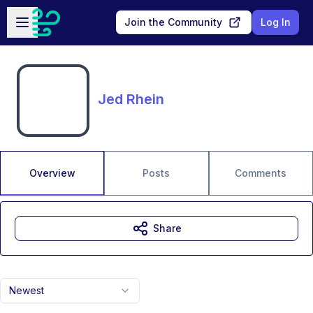
Skip to main content
Open sidebar
Join the Community
Log In
Jed Rhein
Overview
Posts
Comments
Share
Newest