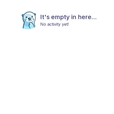
It's empty in here...
No activity yet!