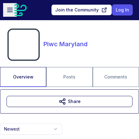
Skip to main content
Open sidebar
Join the Community
Log In
Piwc Maryland
Overview
Posts
Comments
Share
Newest