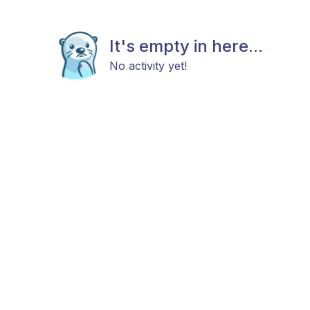
It's empty in here...
No activity yet!