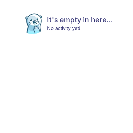
It's empty in here...
No activity yet!