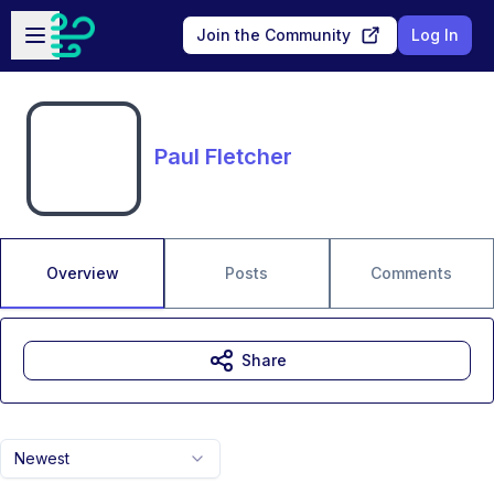
Skip to main content
Open sidebar
Join the Community
Log In
Paul Fletcher
Overview
Posts
Comments
Share
Newest