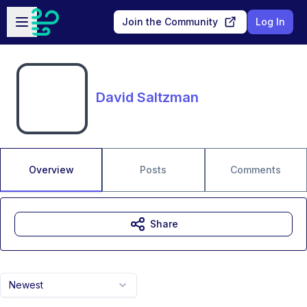
Skip to main content
Open sidebar
Join the Community
Log In
David Saltzman
Overview
Posts
Comments
Share
Newest