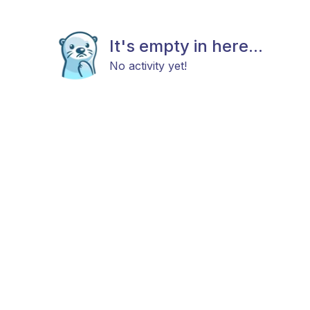
It's empty in here...
No activity yet!