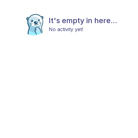
It's empty in here...
No activity yet!