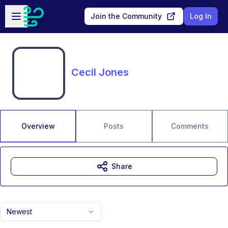
Skip to main content
Open sidebar
Join the Community
Log In
Cecil Jones
Overview
Posts
Comments
Share
Newest