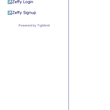
↗
Zeffy Login
↗
Zeffy Signup
Powered by Tightknit