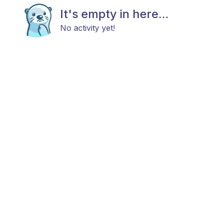
It's empty in here...
No activity yet!