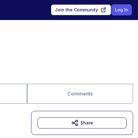
Join the Community
Log In
Comments
Share