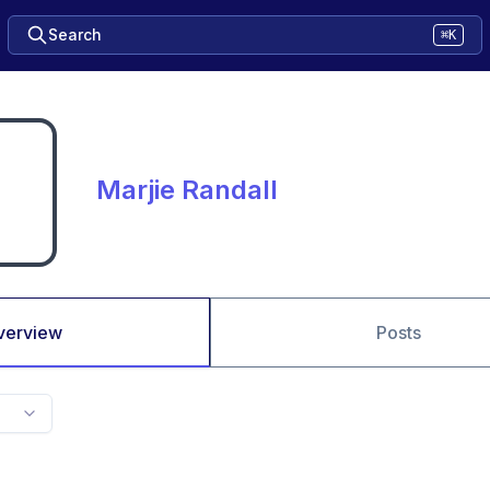
Search
⌘K
Marjie Randall
verview
Posts