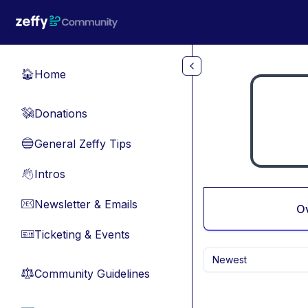
Skip to main content
Home
🏠
Donations
💸
General Zeffy Tips
🔵
Intros
👋
Newsletter & Emails
📧
O
Ticketing & Events
🎫
Newest
Community Guidelines
⚖︎