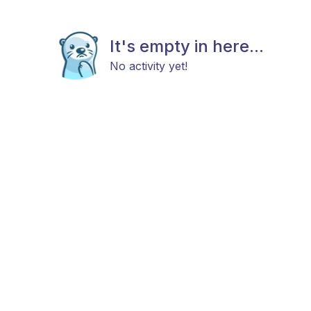
It's empty in here...
No activity yet!