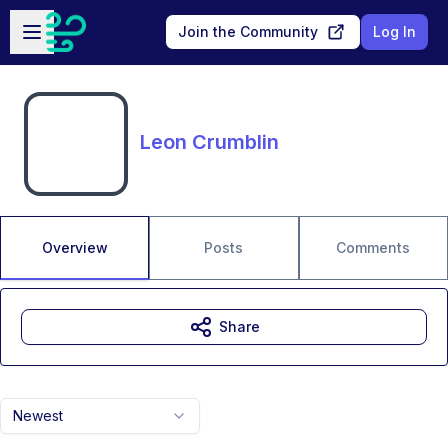
Skip to main content
Open sidebar
Join the Community
Log In
Leon Crumblin
Overview
Posts
Comments
Share
Newest