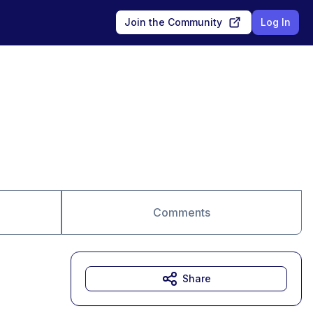
Join the Community
Log In
Comments
Share