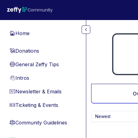
Skip to main content
Home
🏠
Donations
💸
General Zeffy Tips
🔵
Intros
👋
Newsletter & Emails
📧
O
Ticketing & Events
🎫
Newest
Community Guidelines
⚖︎