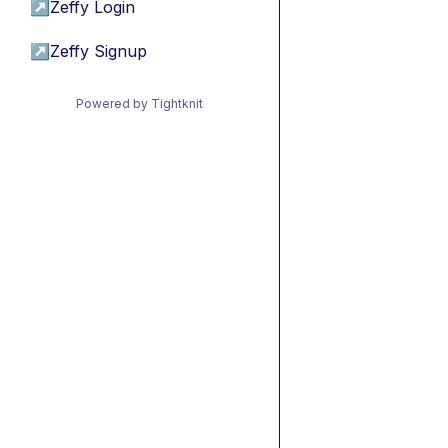
↗
Zeffy Login
↗
Zeffy Signup
Powered by Tightknit