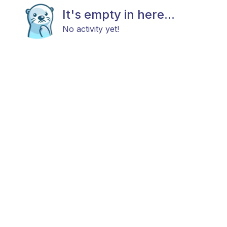
It's empty in here...
No activity yet!