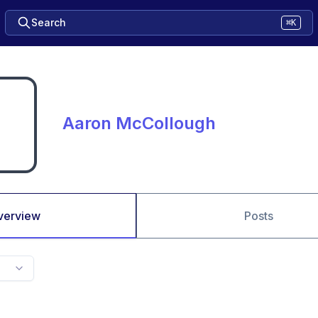
Search
⌘K
Aaron McCollough
verview
Posts