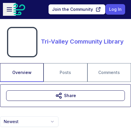
Skip to main content
Open sidebar
Join the Community
Log In
Tri-Valley Community Library
Overview
Posts
Comments
Share
Newest