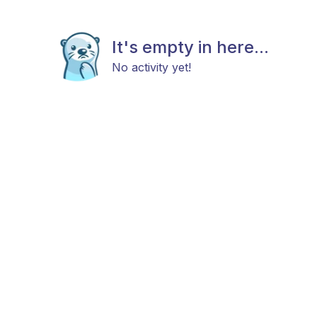
It's empty in here...
No activity yet!