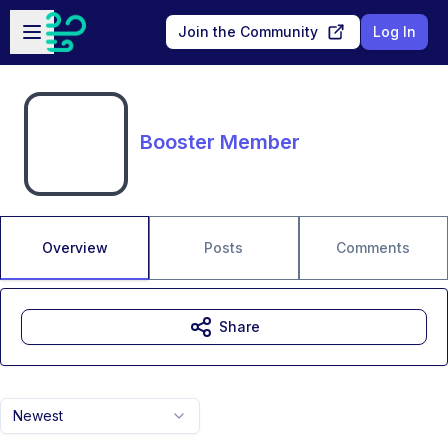
Skip to main content
Open sidebar
Join the Community
Log In
Booster Member
Overview
Posts
Comments
Share
Newest