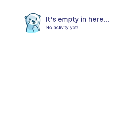
It's empty in here...
No activity yet!