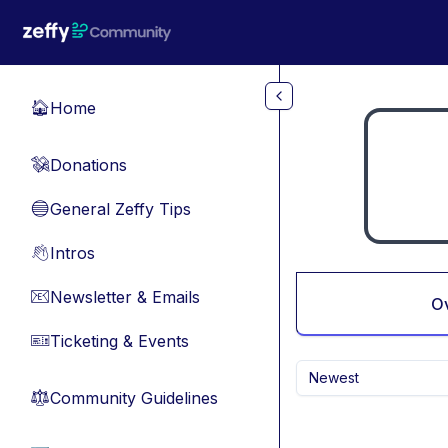
Skip to main content
Home
🏠
Donations
💸
General Zeffy Tips
🔵
Intros
👋
Newsletter & Emails
📧
O
Ticketing & Events
🎫
Newest
Community Guidelines
⚖︎