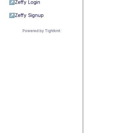
↗
Zeffy Login
↗
Zeffy Signup
Powered by Tightknit