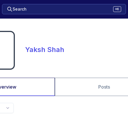
Search
⌘K
Yaksh Shah
verview
Posts