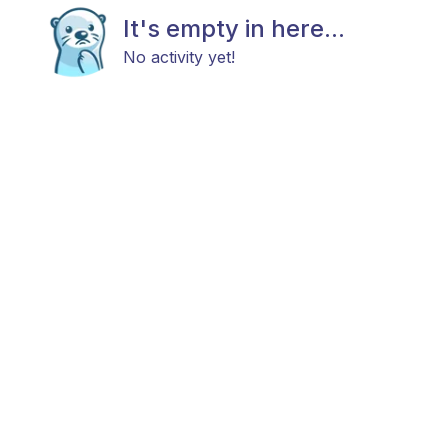
It's empty in here...
No activity yet!