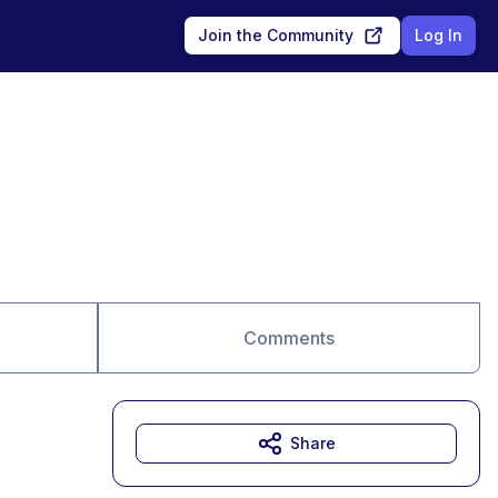
Join the Community
Log In
Comments
Share