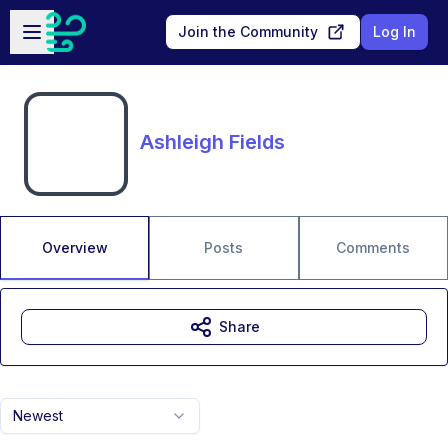
Skip to main content
Open sidebar
Join the Community
Log In
Ashleigh Fields
Overview
Posts
Comments
Share
Newest