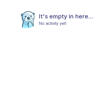
It's empty in here...
No activity yet!