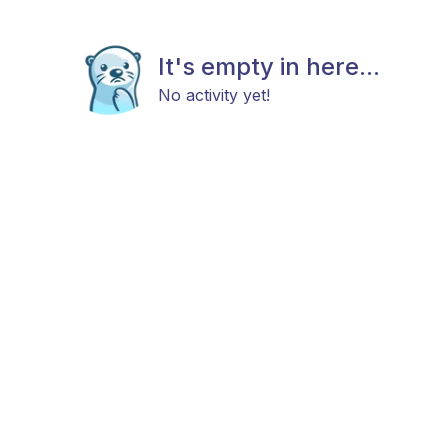
It's empty in here...
No activity yet!