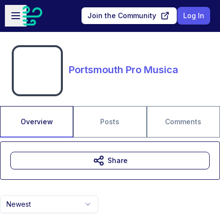
Skip to main content
Open sidebar
Join the Community
Log In
Portsmouth Pro Musica
Overview
Posts
Comments
Share
Newest