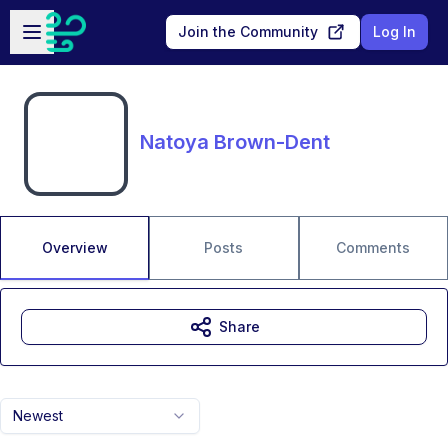
Skip to main content
Open sidebar
Join the Community
Log In
Natoya Brown-Dent
Overview
Posts
Comments
Share
Newest