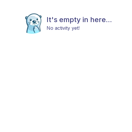
It's empty in here...
No activity yet!