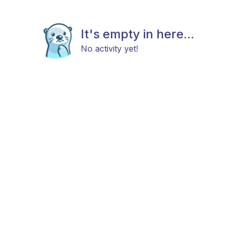
It's empty in here...
No activity yet!