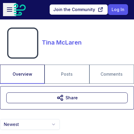
Skip to main content
Open sidebar
Join the Community
Log In
Tina McLaren
Overview
Posts
Comments
Share
Newest