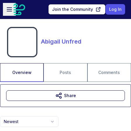
Skip to main content
Open sidebar
Join the Community
Log In
Abigail Unfred
Overview
Posts
Comments
Share
Newest