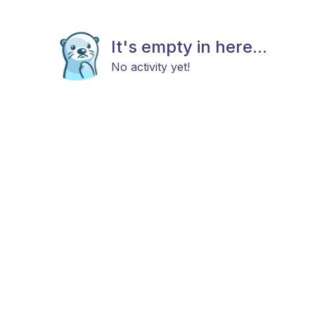
It's empty in here...
No activity yet!