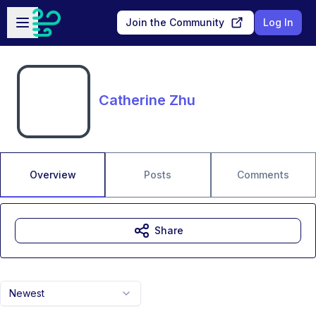
Skip to main content
Open sidebar
Join the Community
Log In
Catherine Zhu
Overview
Posts
Comments
Share
Newest