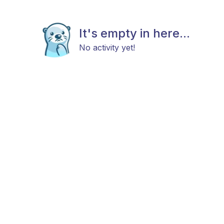
It's empty in here...
No activity yet!