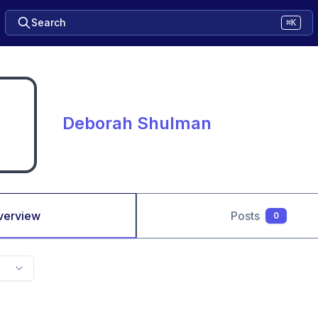
Search
⌘K
Deborah Shulman
verview
Posts
0