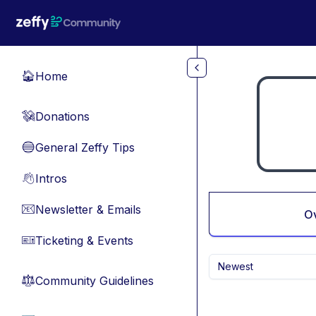
Skip to main content
Home
🏠
Donations
💸
General Zeffy Tips
🔵
Intros
👋
Newsletter & Emails
📧
O
Ticketing & Events
🎫
Newest
Community Guidelines
⚖︎