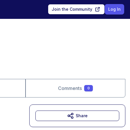
Join the Community
Log In
Comments
0
Share