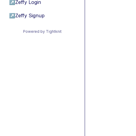
↗
Zeffy Login
↗
Zeffy Signup
Powered by Tightknit