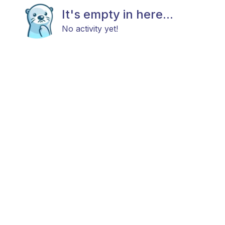
It's empty in here...
No activity yet!