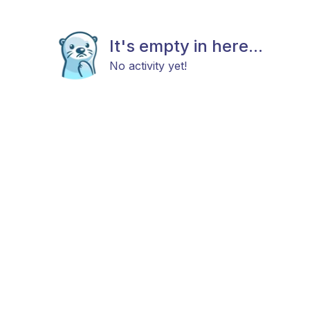
It's empty in here...
No activity yet!