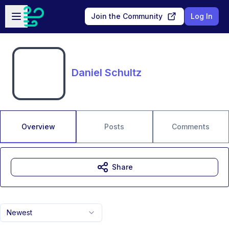
Skip to main content
Open sidebar
Join the Community
Log In
Daniel Schultz
Overview
Posts
Comments
Share
Newest