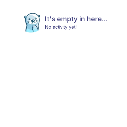
It's empty in here...
No activity yet!