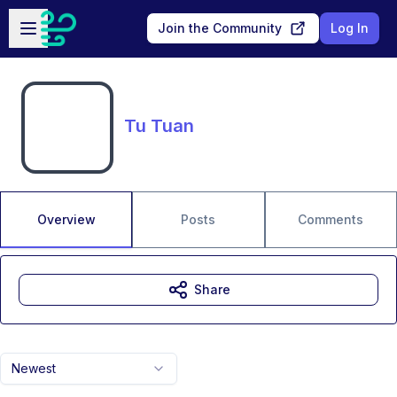
Skip to main content
Open sidebar
Join the Community
Log In
Tu Tuan
Overview
Posts
Comments
Share
Newest