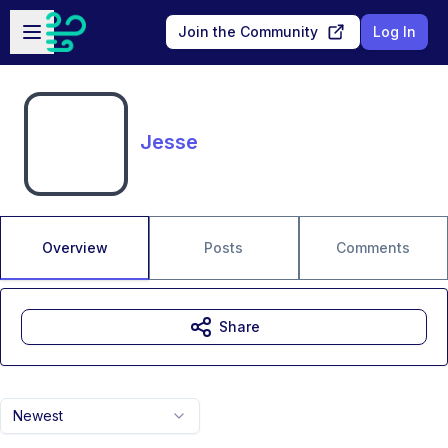
Skip to main content
Open sidebar
Join the Community
Log In
Jesse
Overview
Posts
Comments
Share
Newest