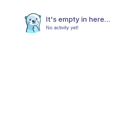
It's empty in here...
No activity yet!