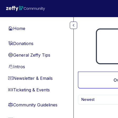
Skip to main content
Home
🏠
Donations
💸
General Zeffy Tips
🔵
Intros
👋
Newsletter & Emails
📧
O
Ticketing & Events
🎫
Newest
Community Guidelines
⚖︎