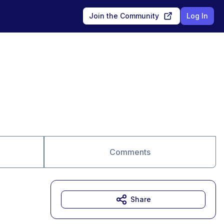
Join the Community
Log In
Comments
Share