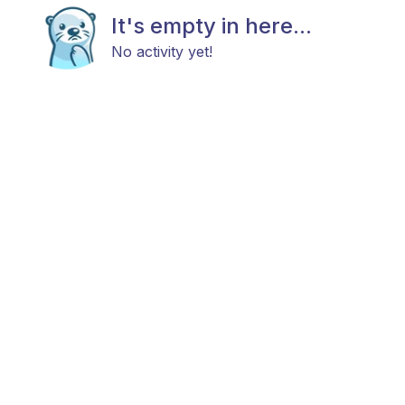
It's empty in here...
No activity yet!