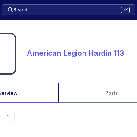
Search
⌘K
American Legion Hardin 113
verview
Posts