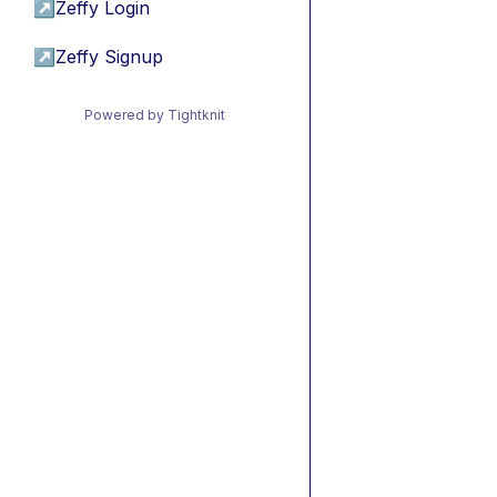
↗
Zeffy Login
↗
Zeffy Signup
Powered by Tightknit