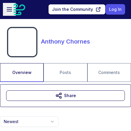
Skip to main content
Open sidebar
Join the Community
Log In
Anthony Chornes
Overview
Posts
Comments
Share
Newest