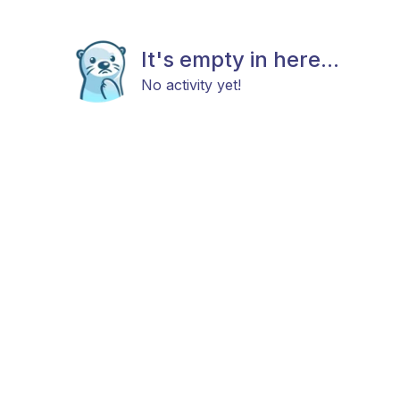
It's empty in here...
No activity yet!