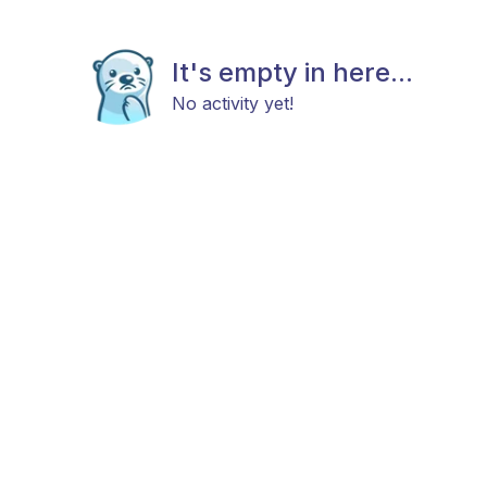
It's empty in here...
No activity yet!