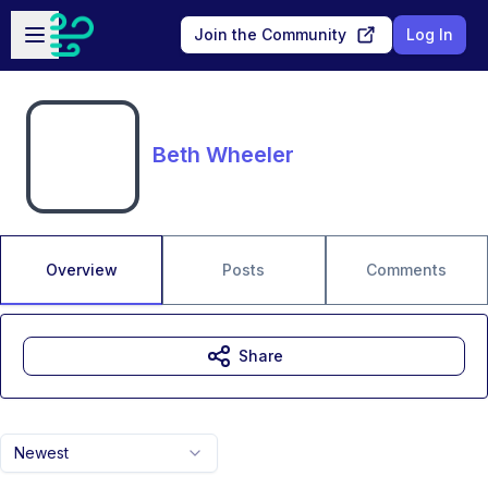
Skip to main content
Open sidebar
Join the Community
Log In
Beth Wheeler
Overview
Posts
Comments
Share
Newest