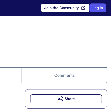
Join the Community
Log In
Comments
Share