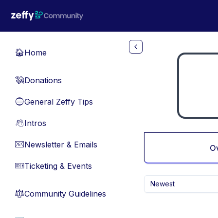
Skip to main content
Home
🏠
Donations
💸
General Zeffy Tips
🔵
Intros
👋
Newsletter & Emails
📧
O
Ticketing & Events
🎫
Newest
Community Guidelines
⚖︎