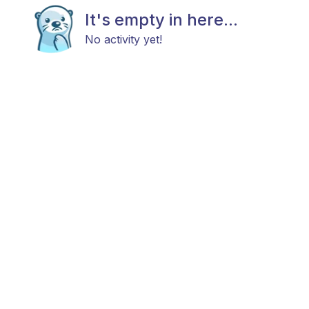
It's empty in here...
No activity yet!