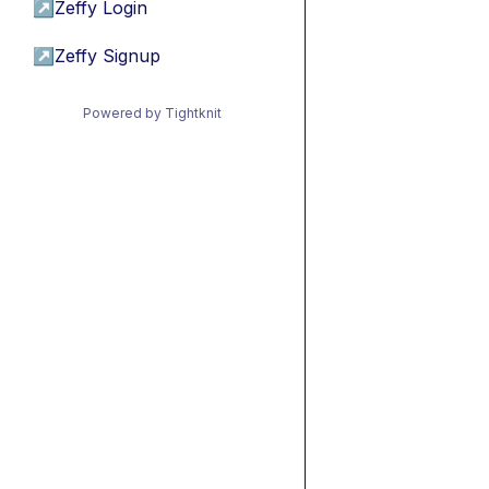
↗
Zeffy Login
↗
Zeffy Signup
Powered by Tightknit