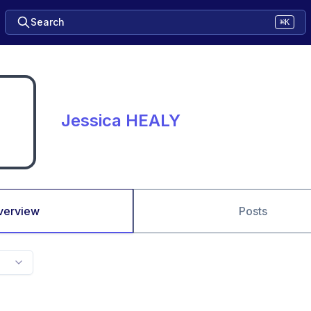
Search
⌘K
Jessica HEALY
verview
Posts