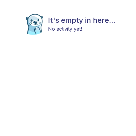
It's empty in here...
No activity yet!