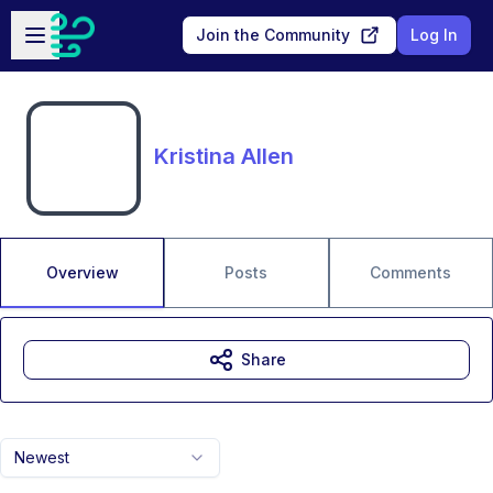
Skip to main content
Open sidebar
Join the Community
Log In
Kristina Allen
Overview
Posts
Comments
Share
Newest